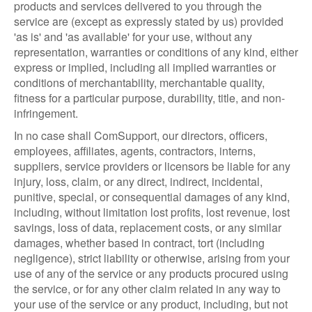
products and services delivered to you through the
service are (except as expressly stated by us) provided
'as is' and 'as available' for your use, without any
representation, warranties or conditions of any kind, either
express or implied, including all implied warranties or
conditions of merchantability, merchantable quality,
fitness for a particular purpose, durability, title, and non-
infringement.
In no case shall ComSupport, our directors, officers,
employees, affiliates, agents, contractors, interns,
suppliers, service providers or licensors be liable for any
injury, loss, claim, or any direct, indirect, incidental,
punitive, special, or consequential damages of any kind,
including, without limitation lost profits, lost revenue, lost
savings, loss of data, replacement costs, or any similar
damages, whether based in contract, tort (including
negligence), strict liability or otherwise, arising from your
use of any of the service or any products procured using
the service, or for any other claim related in any way to
your use of the service or any product, including, but not