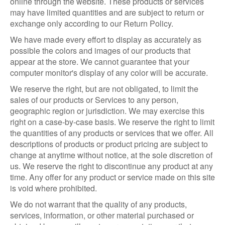
online through the website. These products or services
may have limited quantities and are subject to return or
exchange only according to our Return Policy.
We have made every effort to display as accurately as
possible the colors and images of our products that
appear at the store. We cannot guarantee that your
computer monitor's display of any color will be accurate.
We reserve the right, but are not obligated, to limit the
sales of our products or Services to any person,
geographic region or jurisdiction. We may exercise this
right on a case-by-case basis. We reserve the right to limit
the quantities of any products or services that we offer. All
descriptions of products or product pricing are subject to
change at anytime without notice, at the sole discretion of
us. We reserve the right to discontinue any product at any
time. Any offer for any product or service made on this site
is void where prohibited.
We do not warrant that the quality of any products,
services, information, or other material purchased or