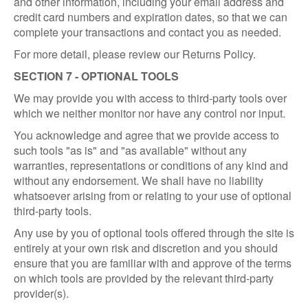
and other information, including your email address and
credit card numbers and expiration dates, so that we can
complete your transactions and contact you as needed.
For more detail, please review our Returns Policy.
SECTION 7 - OPTIONAL TOOLS
We may provide you with access to third-party tools over
which we neither monitor nor have any control nor input.
You acknowledge and agree that we provide access to
such tools "as is" and "as available" without any
warranties, representations or conditions of any kind and
without any endorsement. We shall have no liability
whatsoever arising from or relating to your use of optional
third-party tools.
Any use by you of optional tools offered through the site is
entirely at your own risk and discretion and you should
ensure that you are familiar with and approve of the terms
on which tools are provided by the relevant third-party
provider(s).