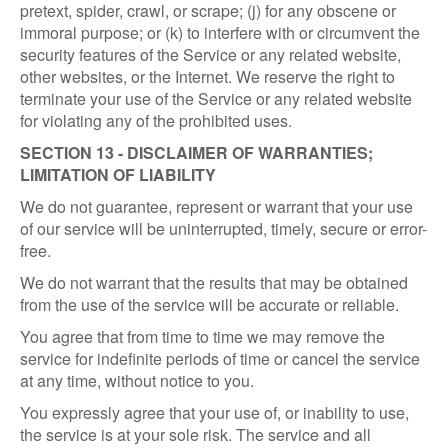
pretext, spider, crawl, or scrape; (j) for any obscene or
immoral purpose; or (k) to interfere with or circumvent the
security features of the Service or any related website,
other websites, or the Internet. We reserve the right to
terminate your use of the Service or any related website
for violating any of the prohibited uses.
SECTION 13 - DISCLAIMER OF WARRANTIES;
LIMITATION OF LIABILITY
We do not guarantee, represent or warrant that your use
of our service will be uninterrupted, timely, secure or error-
free.
We do not warrant that the results that may be obtained
from the use of the service will be accurate or reliable.
You agree that from time to time we may remove the
service for indefinite periods of time or cancel the service
at any time, without notice to you.
You expressly agree that your use of, or inability to use,
the service is at your sole risk. The service and all