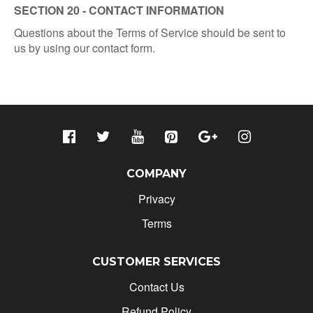
SECTION 20 - CONTACT INFORMATION
Questions about the Terms of Service should be sent to
us by using our contact form.
COMPANY
Privacy
Terms
CUSTOMER SERVICES
Contact Us
Refund Policy