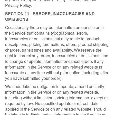
Privacy Policy.
SECTION 11 - ERRORS, INACCURACIES AND
OMISSIONS
Occasionally there may be information on our site or in
the Service that contains typographical errors,
inaccuracies or omissions that may relate to product
descriptions, pricing, promotions, offers, product shipping
charges, transit times and availability. We reserve the
right to correct any errors, inaccuracies or omissions, and
to change or update information or cancel orders if any
information in the Service or on any related website is
inaccurate at any time without prior notice (including after
you have submitted your order).
We undertake no obligation to update, amend or clarify
information in the Service or on any related website,
including without limitation, pricing information, except as
required by law. No specified update or refresh date
applied in the Service or on any related website, should
be taken to indicate that all information in the Service or