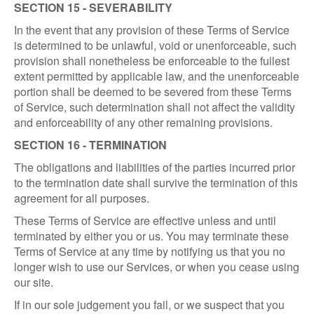
SECTION 15 - SEVERABILITY
In the event that any provision of these Terms of Service
is determined to be unlawful, void or unenforceable, such
provision shall nonetheless be enforceable to the fullest
extent permitted by applicable law, and the unenforceable
portion shall be deemed to be severed from these Terms
of Service, such determination shall not affect the validity
and enforceability of any other remaining provisions.
SECTION 16 - TERMINATION
The obligations and liabilities of the parties incurred prior
to the termination date shall survive the termination of this
agreement for all purposes.
These Terms of Service are effective unless and until
terminated by either you or us. You may terminate these
Terms of Service at any time by notifying us that you no
longer wish to use our Services, or when you cease using
our site.
If in our sole judgement you fail, or we suspect that you