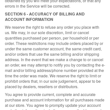
obtained by you will meet your expectations, or that any
errors in the Service will be corrected.
SECTION 6 - ACCURACY OF BILLING AND
ACCOUNT INFORMATION
We reserve the right to refuse any order you place with
us. We may, in our sole discretion, limit or cancel
quantities purchased per person, per household or per
order. These restrictions may include orders placed by or
under the same customer account, the same credit card,
and/or orders that use the same billing and/or shipping
address. In the event that we make a change to or cancel
an order, we may attempt to notify you by contacting the e-
mail and/or billing address/phone number provided at the
time the order was made. We reserve the right to limit or
prohibit orders that, in our sole judgement, appear to be
placed by dealers, resellers or distributors.
You agree to provide current, complete and accurate
purchase and account information for all purchases made
at our store. You agree to promptly update your account