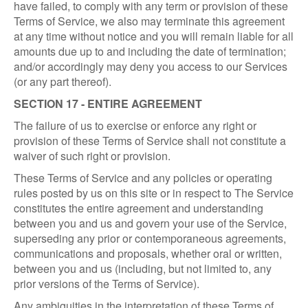
have failed, to comply with any term or provision of these
Terms of Service, we also may terminate this agreement
at any time without notice and you will remain liable for all
amounts due up to and including the date of termination;
and/or accordingly may deny you access to our Services
(or any part thereof).
SECTION 17 - ENTIRE AGREEMENT
The failure of us to exercise or enforce any right or
provision of these Terms of Service shall not constitute a
waiver of such right or provision.
These Terms of Service and any policies or operating
rules posted by us on this site or in respect to The Service
constitutes the entire agreement and understanding
between you and us and govern your use of the Service,
superseding any prior or contemporaneous agreements,
communications and proposals, whether oral or written,
between you and us (including, but not limited to, any
prior versions of the Terms of Service).
Any ambiguities in the interpretation of these Terms of