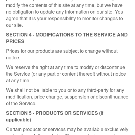
modify the contents of this site at any time, but we have
no obligation to update any information on our site. You
agree that it is your responsibility to monitor changes to
our site.
SECTION 4 - MODIFICATIONS TO THE SERVICE AND
PRICES
Prices for our products are subject to change without
notice.
We reserve the right at any time to modify or discontinue
the Service (or any part or content thereof) without notice
at any time.
We shall not be liable to you or to any third-party for any
modification, price change, suspension or discontinuance
of the Service.
SECTION 5 - PRODUCTS OR SERVICES (if
applicable)
Certain products or services may be available exclusively