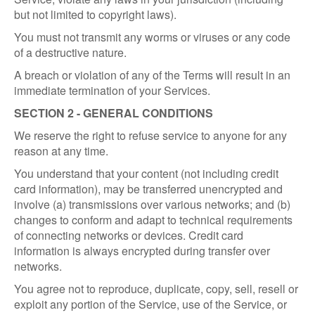
but not limited to copyright laws).
You must not transmit any worms or viruses or any code
of a destructive nature.
A breach or violation of any of the Terms will result in an
immediate termination of your Services.
SECTION 2 - GENERAL CONDITIONS
We reserve the right to refuse service to anyone for any
reason at any time.
You understand that your content (not including credit
card information), may be transferred unencrypted and
involve (a) transmissions over various networks; and (b)
changes to conform and adapt to technical requirements
of connecting networks or devices. Credit card
information is always encrypted during transfer over
networks.
You agree not to reproduce, duplicate, copy, sell, resell or
exploit any portion of the Service, use of the Service, or