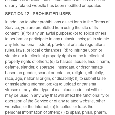
on any related website has been modified or updated.
SECTION 12 - PROHIBITED USES
In addition to other prohibitions as set forth in the Terms of
Service, you are prohibited from using the site or its
content: (a) for any unlawful purpose; (b) to solicit others
to perform or participate in any unlawful acts; (c) to violate
any international, federal, provincial or state regulations,
rules, laws, or local ordinances; (d) to infringe upon or
violate our intellectual property rights or the intellectual
property rights of others; (e) to harass, abuse, insult, harm,
defame, slander, disparage, intimidate, or discriminate
based on gender, sexual orientation, religion, ethnicity,
race, age, national origin, or disability; (f) to submit false
or misleading information; (g) to upload or transmit
viruses or any other type of malicious code that will or
may be used in any way that will affect the functionality or
operation of the Service or of any related website, other
websites, or the Internet; (h) to collect or track the
personal information of others; (i) to spam, phish, pharm,