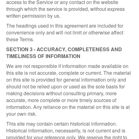
access to the Service or any contact on the website
through which the service is provided, without express
written permission by us.
The headings used in this agreement are included for
convenience only and will not limit or otherwise affect
these Terms.
SECTION 3 - ACCURACY, COMPLETENESS AND
TIMELINESS OF INFORMATION
We are not responsible if information made available on
this site is not accurate, complete or current. The material
on this site is provided for general information only and
should not be relied upon or used as the sole basis for
making decisions without consulting primary, more
accurate, more complete or more timely sources of
information. Any reliance on the material on this site is at
your own risk.
This site may contain certain historical information.
Historical information, necessarily, is not current and is
provided for your reference only. We reserve the right to