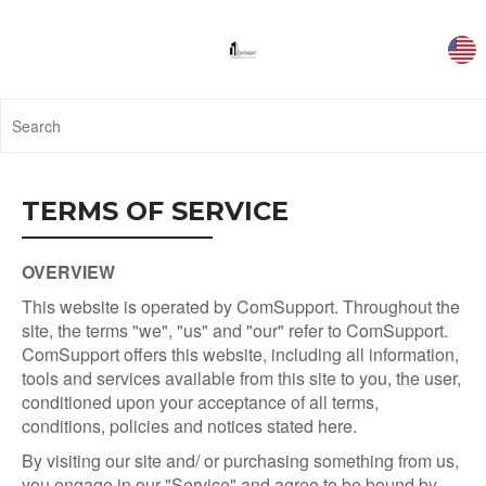
TERMS OF SERVICE
OVERVIEW
This website is operated by ComSupport. Throughout the
site, the terms "we", "us" and "our" refer to ComSupport.
ComSupport offers this website, including all information,
tools and services available from this site to you, the user,
conditioned upon your acceptance of all terms,
conditions, policies and notices stated here.
By visiting our site and/ or purchasing something from us,
you engage in our "Service" and agree to be bound by