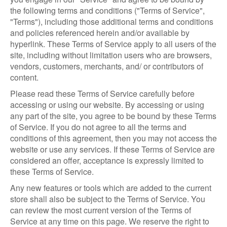
the following terms and conditions ("Terms of Service",
"Terms"), including those additional terms and conditions
and policies referenced herein and/or available by
hyperlink. These Terms of Service apply to all users of the
site, including without limitation users who are browsers,
vendors, customers, merchants, and/ or contributors of
content.
Please read these Terms of Service carefully before
accessing or using our website. By accessing or using
any part of the site, you agree to be bound by these Terms
of Service. If you do not agree to all the terms and
conditions of this agreement, then you may not access the
website or use any services. If these Terms of Service are
considered an offer, acceptance is expressly limited to
these Terms of Service.
Any new features or tools which are added to the current
store shall also be subject to the Terms of Service. You
can review the most current version of the Terms of
Service at any time on this page. We reserve the right to