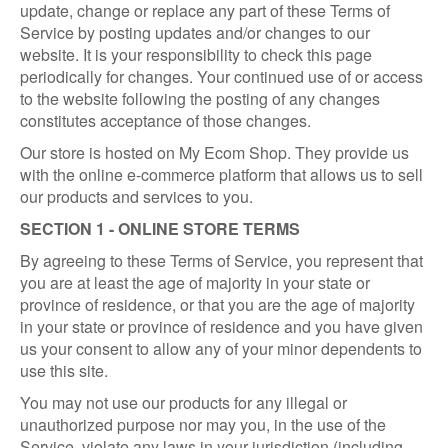
update, change or replace any part of these Terms of
Service by posting updates and/or changes to our
website. It is your responsibility to check this page
periodically for changes. Your continued use of or access
to the website following the posting of any changes
constitutes acceptance of those changes.
Our store is hosted on My Ecom Shop. They provide us
with the online e-commerce platform that allows us to sell
our products and services to you.
SECTION 1 - ONLINE STORE TERMS
By agreeing to these Terms of Service, you represent that
you are at least the age of majority in your state or
province of residence, or that you are the age of majority
in your state or province of residence and you have given
us your consent to allow any of your minor dependents to
use this site.
You may not use our products for any illegal or
unauthorized purpose nor may you, in the use of the
Service, violate any laws in your jurisdiction (including