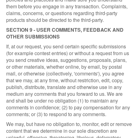
them before you engage in any transaction. Complaints,
claims, concerns, or questions regarding third-party
products should be directed to the third-party.
SECTION 9 - USER COMMENTS, FEEDBACK AND
OTHER SUBMISSIONS
If, at our request, you send certain specific submissions
(for example contest entries) or without a request from us
you send creative ideas, suggestions, proposals, plans,
or other materials, whether online, by email, by postal
mail, or otherwise (collectively, 'comments'), you agree
that we may, at any time, without restriction, edit, copy,
publish, distribute, translate and otherwise use in any
medium any comments that you forward to us. We are
and shall be under no obligation (1) to maintain any
comments in confidence; (2) to pay compensation for any
comments; or (3) to respond to any comments.
We may, but have no obligation to, monitor, edit or remove
content that we determine in our sole discretion are
unlawful, offensive, threatening, libelous, defamatory,