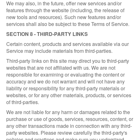
We may also, in the future, offer new services and/or
features through the website (including, the release of
new tools and resources). Such new features and/or
services shall also be subject to these Terms of Service.
SECTION 8 - THIRD-PARTY LINKS
Certain content, products and services available via our
Service may include materials from third-parties.
Third-party links on this site may direct you to third-party
websites that are not affiliated with us. We are not
responsible for examining or evaluating the content or
accuracy and we do not warrant and will not have any
liability or responsibility for any third-party materials or
websites, or for any other materials, products, or services
of third-parties.
We are not liable for any harm or damages related to the
purchase or use of goods, services, resources, content, or
any other transactions made in connection with any third-
party websites. Please review carefully the third-party's
policies and practices and make sure you understand