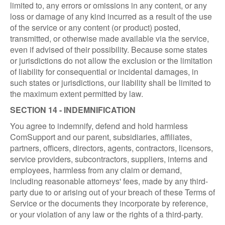
limited to, any errors or omissions in any content, or any
loss or damage of any kind incurred as a result of the use
of the service or any content (or product) posted,
transmitted, or otherwise made available via the service,
even if advised of their possibility. Because some states
or jurisdictions do not allow the exclusion or the limitation
of liability for consequential or incidental damages, in
such states or jurisdictions, our liability shall be limited to
the maximum extent permitted by law.
SECTION 14 - INDEMNIFICATION
You agree to indemnify, defend and hold harmless
ComSupport and our parent, subsidiaries, affiliates,
partners, officers, directors, agents, contractors, licensors,
service providers, subcontractors, suppliers, interns and
employees, harmless from any claim or demand,
including reasonable attorneys' fees, made by any third-
party due to or arising out of your breach of these Terms of
Service or the documents they incorporate by reference,
or your violation of any law or the rights of a third-party.