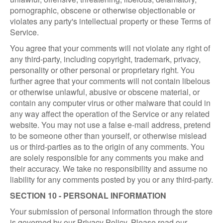
pornographic, obscene or otherwise objectionable or
violates any party's intellectual property or these Terms of
Service.
You agree that your comments will not violate any right of
any third-party, including copyright, trademark, privacy,
personality or other personal or proprietary right. You
further agree that your comments will not contain libelous
or otherwise unlawful, abusive or obscene material, or
contain any computer virus or other malware that could in
any way affect the operation of the Service or any related
website. You may not use a false e-mail address, pretend
to be someone other than yourself, or otherwise mislead
us or third-parties as to the origin of any comments. You
are solely responsible for any comments you make and
their accuracy. We take no responsibility and assume no
liability for any comments posted by you or any third-party.
SECTION 10 - PERSONAL INFORMATION
Your submission of personal information through the store
is governed by our Privacy Policy. Please read our