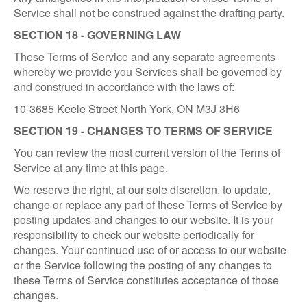
Service shall not be construed against the drafting party.
SECTION 18 - GOVERNING LAW
These Terms of Service and any separate agreements
whereby we provide you Services shall be governed by
and construed in accordance with the laws of:
10-3685 Keele Street North York, ON M3J 3H6
SECTION 19 - CHANGES TO TERMS OF SERVICE
You can review the most current version of the Terms of
Service at any time at this page.
We reserve the right, at our sole discretion, to update,
change or replace any part of these Terms of Service by
posting updates and changes to our website. It is your
responsibility to check our website periodically for
changes. Your continued use of or access to our website
or the Service following the posting of any changes to
these Terms of Service constitutes acceptance of those
changes.